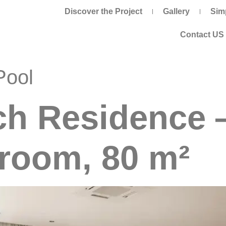
Discover the Project
Gallery
Sim
Contact US
Pool
ch Residence 
room, 80 m²