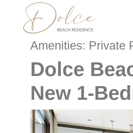
content
Amenities:
Private 
Dolce Bea
New 1-Bed