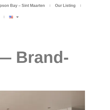
pson Bay – Sint Maarten
Our Listing
— Brand-