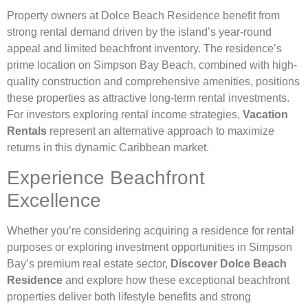
Property owners at Dolce Beach Residence benefit from
strong rental demand driven by the island’s year-round
appeal and limited beachfront inventory. The residence’s
prime location on Simpson Bay Beach, combined with high-
quality construction and comprehensive amenities, positions
these properties as attractive long-term rental investments.
For investors exploring rental income strategies,
Vacation
Rentals
represent an alternative approach to maximize
returns in this dynamic Caribbean market.
Experience Beachfront
Excellence
Whether you’re considering acquiring a residence for rental
purposes or exploring investment opportunities in Simpson
Bay’s premium real estate sector,
Discover Dolce Beach
Residence
and explore how these exceptional beachfront
properties deliver both lifestyle benefits and strong