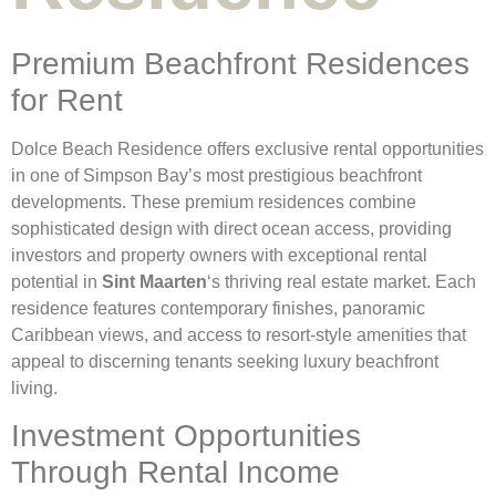
Premium Beachfront Residences
for Rent
Dolce Beach Residence offers exclusive rental opportunities
in one of Simpson Bay’s most prestigious beachfront
developments. These premium residences combine
sophisticated design with direct ocean access, providing
investors and property owners with exceptional rental
potential in
Sint Maarten
‘s thriving real estate market. Each
residence features contemporary finishes, panoramic
Caribbean views, and access to resort-style amenities that
appeal to discerning tenants seeking luxury beachfront
living.
Investment Opportunities
Through Rental Income