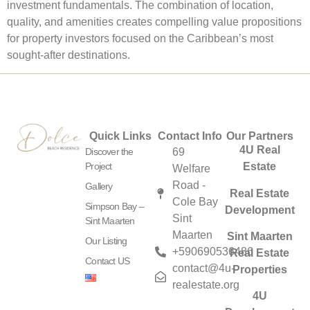
investment fundamentals. The combination of location,
quality, and amenities creates compelling value propositions
for property investors focused on the Caribbean’s most
sought-after destinations.
Quick Links
Contact Info
Our Partners
4U Real
Discover the
69
Project
Estate
Welfare
Road -
Gallery
Real Estate
Cole Bay
Simpson Bay –
Development
Sint
Sint Maarten
Maarten
Sint Maarten
Our Listing
+590690536486
Real Estate
Contact US
contact@4u-
Properties
realestate.org
4U