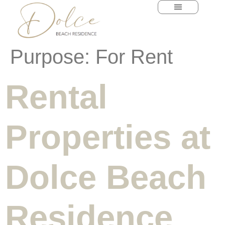
content
Purpose:
For Rent
Rental
Properties at
Dolce Beach
Residence