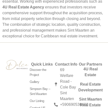
essential. Working with experienced professionals such as
4U Real Estate Agency
ensures that investors receive
comprehensive support throughout the acquisition process,
from initial property selection through closing and beyond.
The combination of strategic location, quality construction,
and professional management makes Sint Maarten an
exceptional choice for Caribbean real estate investment.
Quick Links
Contact Info
Our Partners
4U Real
Discover the
69
Project
Estate
Welfare
Road -
Gallery
Real Estate
Cole Bay
Simpson Bay –
Development
Sint
Sint Maarten
Maarten
Sint Maarten
Our Listing
+590690536486
Real Estate
Contact US