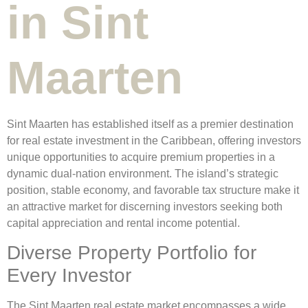
in Sint
Maarten
Sint Maarten has established itself as a premier destination
for real estate investment in the Caribbean, offering investors
unique opportunities to acquire premium properties in a
dynamic dual-nation environment. The island’s strategic
position, stable economy, and favorable tax structure make it
an attractive market for discerning investors seeking both
capital appreciation and rental income potential.
Diverse Property Portfolio for
Every Investor
The Sint Maarten real estate market encompasses a wide