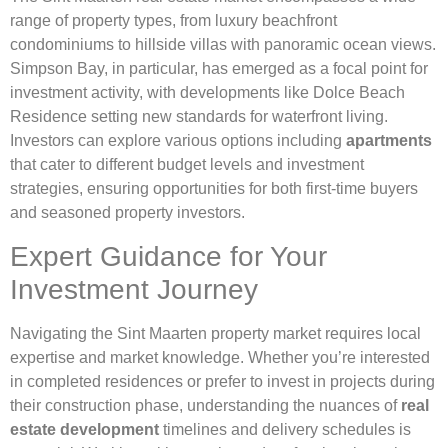
range of property types, from luxury beachfront
condominiums to hillside villas with panoramic ocean views.
Simpson Bay, in particular, has emerged as a focal point for
investment activity, with developments like Dolce Beach
Residence setting new standards for waterfront living.
Investors can explore various options including
apartments
that cater to different budget levels and investment
strategies, ensuring opportunities for both first-time buyers
and seasoned property investors.
Expert Guidance for Your
Investment Journey
Navigating the Sint Maarten property market requires local
expertise and market knowledge. Whether you’re interested
in completed residences or prefer to invest in projects during
their construction phase, understanding the nuances of
real
estate development
timelines and delivery schedules is