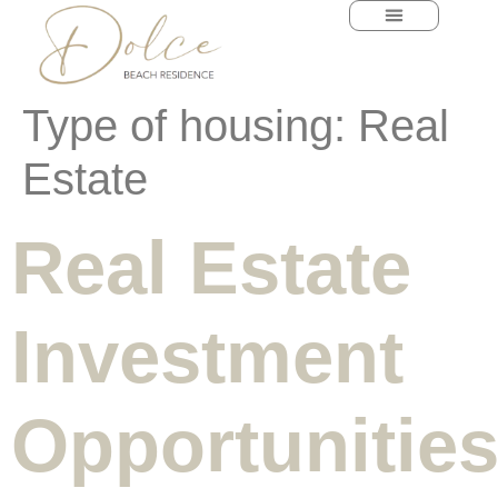
content
Type of housing:
Real
Estate
Real Estate
Investment
Opportunitie