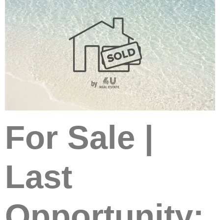
For Sale |
Last
Opportunity: