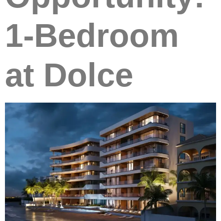
1-Bedroom
at Dolce