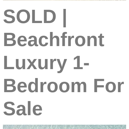
SOLD |
Beachfront
Luxury 1-
Bedroom For
Sale