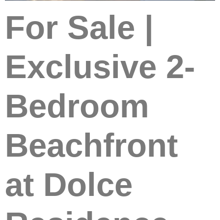
For Sale |
Exclusive 2-
Bedroom
Beachfront
at Dolce