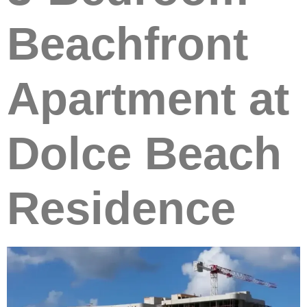
Beachfront
Apartment at
Dolce Beach
Residence