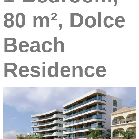
80 m², Dolce
Beach
Residence