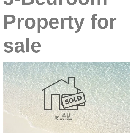
Property for
sale