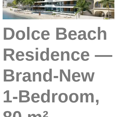
Dolce Beach
Residence —
Brand-New
1-Bedroom,