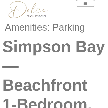
content
Amenities:
Parking
Simpson Bay
—
Beachfront
1-Bedroom,