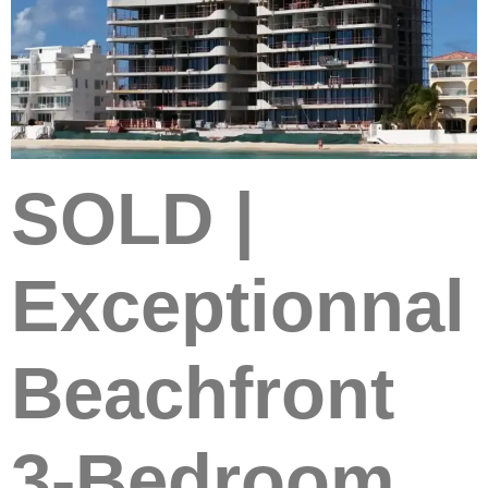
SOLD |
Exceptionnal
Beachfront
3-Bedroom