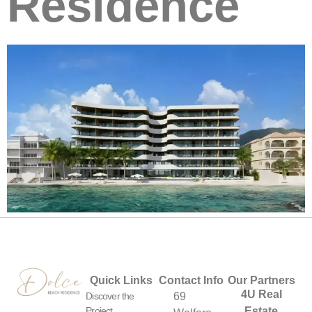
Residence
Quick Links
Contact Info
Our Partners
4U Real
Discover the
69
Project
Estate