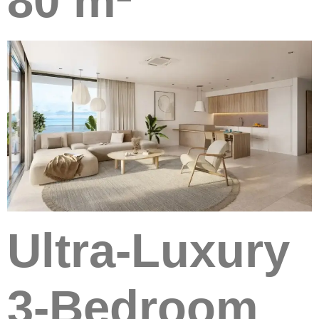
80 m²
Ultra-Luxury
3-Bedroom